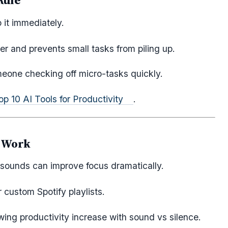
Rule
 it immediately.
r and prevents small tasks from piling up.
eone checking off micro-tasks quickly.
op 10 AI Tools for Productivity
.
y Work
 sounds can improve focus dramatically.
r custom Spotify playlists.
ing productivity increase with sound vs silence.