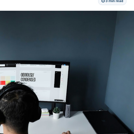
⏱ 3 min read