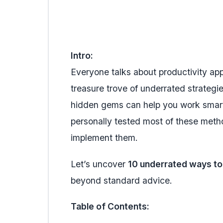
Intro:
Everyone talks about productivity app
treasure trove of underrated strategie
hidden gems can help you work smarte
personally tested most of these meth
implement them.
Let’s uncover
10 underrated ways to
beyond standard advice.
Table of Contents: