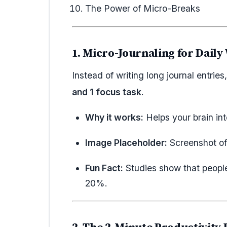
The Power of Micro-Breaks
1. Micro-Journaling for Daily
Instead of writing long journal entrie
and 1 focus task
.
Why it works:
Helps your brain int
Image Placeholder:
Screenshot of 
Fun Fact:
Studies show that people
20%.