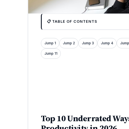
📋 TABLE OF CONTENTS
Jump 1
Jump 2
Jump 3
Jump 4
Jump
Jump 11
Top 10 Underrated Ways
Productivity in 2026