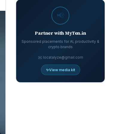
📢
Partner with MyTen.in
Sponsored placements for AI, productivity &
crypto brands
✉️ locatalyze@gmail.com
✨
View media kit