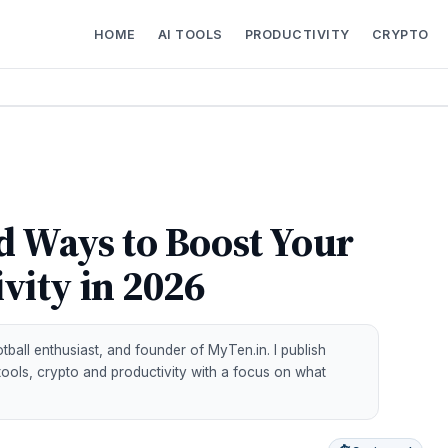
HOME
AI TOOLS
PRODUCTIVITY
CRYPTO
d Ways to Boost Your
vity in 2026
all enthusiast, and founder of MyTen.in. I publish
 tools, crypto and productivity with a focus on what