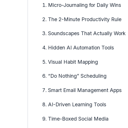
Micro-Journaling for Daily Wins
The 2-Minute Productivity Rule
Soundscapes That Actually Work
Hidden AI Automation Tools
Visual Habit Mapping
“Do Nothing” Scheduling
Smart Email Management Apps
AI-Driven Learning Tools
Time-Boxed Social Media