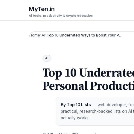
MyTen
.
in
AI tools, productivity & crypto education.
Home
›
AI
›
Top 10 Underrated Ways to Boost Your Personal Productivity in 2026
AI
Top 10 Underrate
Personal Producti
By Top 10 Lists
— web developer, footb
practical, research-backed lists on AI
actually works.