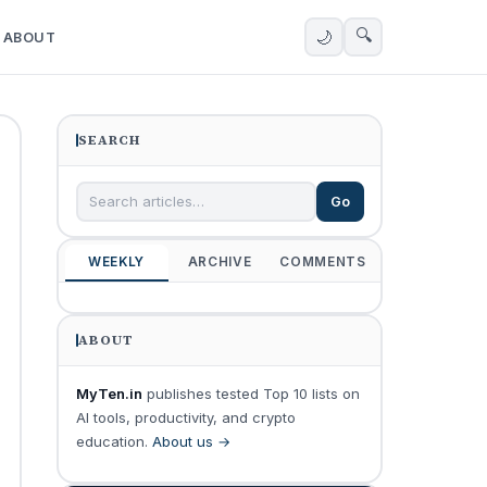
🔍
🌙
ABOUT
SEARCH
Go
WEEKLY
ARCHIVE
COMMENTS
ABOUT
MyTen.in
publishes tested Top 10 lists on
AI tools, productivity, and crypto
education.
About us →