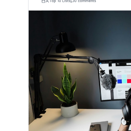
Top 10 Lists
0 comments