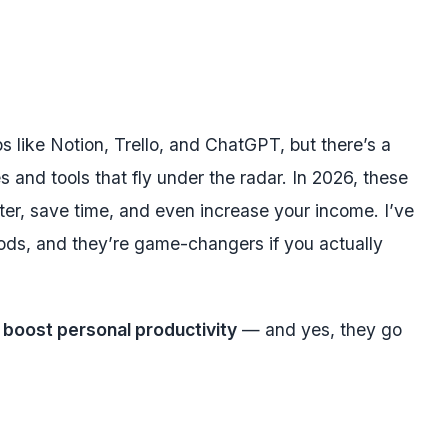
s like Notion, Trello, and ChatGPT, but there’s a
s and tools that fly under the radar. In 2026, these
r, save time, and even increase your income. I’ve
ods, and they’re game-changers if you actually
 boost personal productivity
— and yes, they go