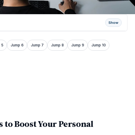
Show
 5
Jump 6
Jump 7
Jump 8
Jump 9
Jump 10
 to Boost Your Personal