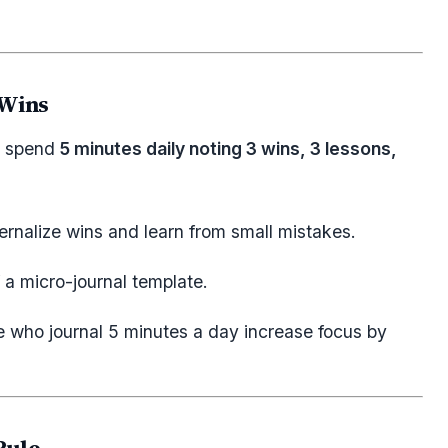
 Wins
s, spend
5 minutes daily noting 3 wins, 3 lessons,
ernalize wins and learn from small mistakes.
a micro-journal template.
 who journal 5 minutes a day increase focus by