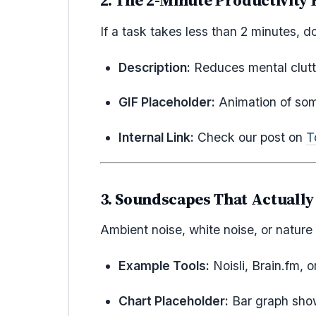
2. The 2-Minute Productivity 
If a task takes less than 2 minutes, do
Description:
Reduces mental clutte
GIF Placeholder:
Animation of som
Internal Link:
Check our post on
T
3. Soundscapes That Actuall
Ambient noise, white noise, or nature
Example Tools:
Noisli, Brain.fm, o
Chart Placeholder:
Bar graph show