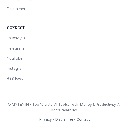
Disclaimer
CONNECT
Twitter / X
Telegram
YouTube
Instagram
RSS Feed
© MYTEN.IN – Top 10 Lists, AI Tools, Tech, Money & Productivity. All
rights reserved.
Privacy
•
Disclaimer
•
Contact