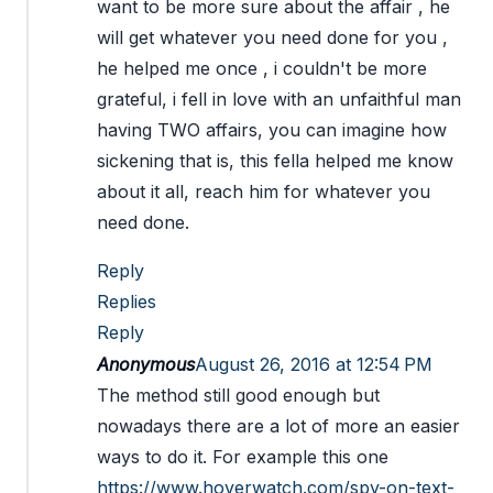
want to be more sure about the affair , he
will get whatever you need done for you ,
he helped me once , i couldn't be more
grateful, i fell in love with an unfaithful man
having TWO affairs, you can imagine how
sickening that is, this fella helped me know
about it all, reach him for whatever you
need done.
Reply
Replies
Reply
Anonymous
August 26, 2016 at 12:54 PM
The method still good enough but
nowadays there are a lot of more an easier
ways to do it. For example this one
https://www.hoverwatch.com/spy-on-text-