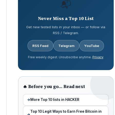
📬
Never Miss a Top 10 List
Get new tested lists in your inbox — or follow via
RSS / Telegram.
RSS Feed
Telegram
YouTube
Free weekly digest. Unsubscribe anytime.
Privacy
🔥 Before you go… Read next
More Top 10 lists in HACKER
Top 10 Legit Ways to Earn Free Bitcoin in