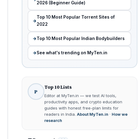
2026 (Beginner Guide)
Top 10 Most Popular Torrent Sites of
2022
Top 10 Most Popular Indian Bodybuilders
See what's trending on MyTen.in
Top 10 Lists
P
Editor at MyTen.in — we test AI tools,
productivity apps, and crypto education
guides with honest free-plan limits for
readers in India.
About MyTen.in
·
How we
research