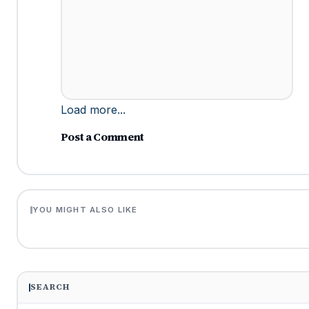
Load more...
Post a Comment
YOU MIGHT ALSO LIKE
SEARCH