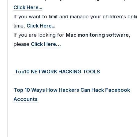
Click Here...
If you want to limit and manage your children's onli
time,
Click Here...
If you are looking for
Mac monitoring software
,
please
Click Here…
Top10 NETWORK HACKING TOOLS
Top 10 Ways How Hackers Can Hack Facebook
Accounts