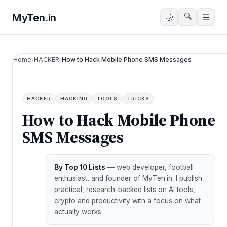
MyTen
.
in
🔍
🌙
☰
Home
›
HACKER
›
How to Hack Mobile Phone SMS Messages
HACKER
HACKING
TOOLS
TRICKS
How to Hack Mobile Phone
SMS Messages
By Top 10 Lists
— web developer, football
enthusiast, and founder of MyTen.in. I publish
practical, research-backed lists on AI tools,
crypto and productivity with a focus on what
actually works.