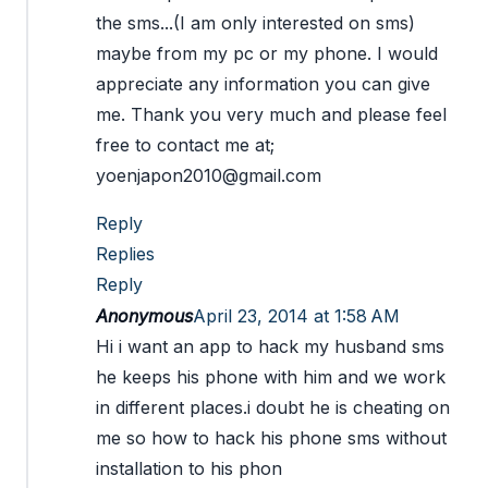
the sms...(I am only interested on sms)
maybe from my pc or my phone. I would
appreciate any information you can give
me. Thank you very much and please feel
free to contact me at;
yoenjapon2010@gmail.com
Reply
Replies
Reply
Anonymous
April 23, 2014 at 1:58 AM
Hi i want an app to hack my husband sms
he keeps his phone with him and we work
in different places.i doubt he is cheating on
me so how to hack his phone sms without
installation to his phon