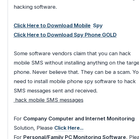
hacking software.
Click Here to Download Mobile
Spy
Click Here to Download Spy Phone GOLD
Some software vendors claim that you can hack
mobile SMS without installing anything on the targe
phone. Never believe that. They can be a scam. Y
need to install mobile phone spy software to hack
SMS messages sent and received.
hack mobile SMS messages
For
Company Computer and Internet Monitoring
Solution, Please
Click Here...
For
Personal/Family PC Monitoring Software
, Ple