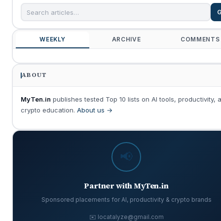
WEEKLY
ARCHIVE
COMMENTS
ABOUT
MyTen.in
publishes tested Top 10 lists on AI tools, productivity, 
crypto education.
About us →
📢
Partner with MyTen.in
Sponsored placements for AI, productivity & crypto brands
✉️ locatalyze@gmail.com