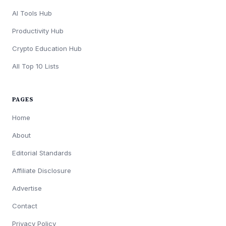
AI Tools Hub
Productivity Hub
Crypto Education Hub
All Top 10 Lists
PAGES
Home
About
Editorial Standards
Affiliate Disclosure
Advertise
Contact
Privacy Policy