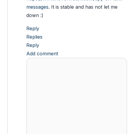
messages
. It is stable and has not let me
down :)
Reply
Replies
Reply
Add comment