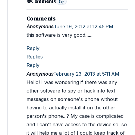
Comments
💬
(8)
Comments
Anonymous
June 19, 2012 at 12:45 PM
this software is very good......
Reply
Replies
Reply
Anonymous
February 23, 2013 at 5:11 AM
Hello! I was wondering if there was any
other software to spy or hack into text
messages on someone's phone without
having to actually install it on the other
person's phone...? My case is complicated
and I can't have access to the device so, so
it will help me a lot of I could keep track of