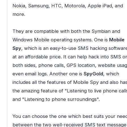
Nokia, Samsung, HTC, Motorola, Apple iPad, and
more.
They are compatible with both the Symbian and
Windows Mobile operating systems. One is
Mobile
Spy
, which is an easy-to-use SMS hacking softwar
at an affordable price. It can help hack into SMS o
both sides, phone calls, GPS location, website usag
even email logs. Another one is
SpyGold
, which
includes all the features of Mobile Spy and also ha
the amazing feature of "Listening to live phone call
and "Listening to phone surroundings".
You can choose the one which best suits your nee
between the two well-received SMS text message