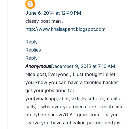
June 6, 2014 at 12:49 PM
classy post man ..
http://www.khalsapant.blogspot.com
Reply
Replies
Reply
Anonymous
December 9, 2015 at 7:10 AM
Nice post,Everyone , I just thought I'd let
you know you can have a talented hacker
get your jobs done for
you(whatsapp,viber,texts,Facebook,monitor
calls) , whatever you need done , reach him
on cybershadow76 AT gmail.com , , if you
realize you have a cheating partner and just