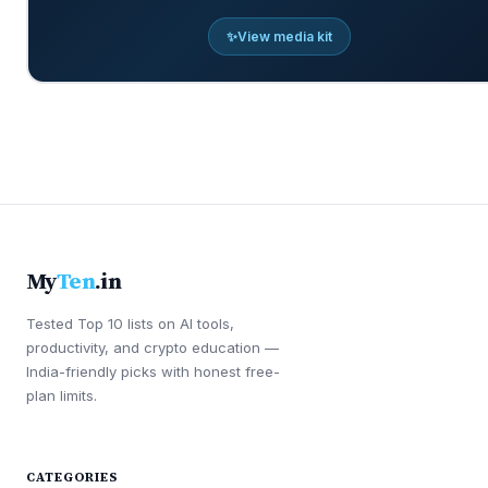
✨
View media kit
My
Ten
.in
Tested Top 10 lists on AI tools,
productivity, and crypto education —
India-friendly picks with honest free-
plan limits.
CATEGORIES