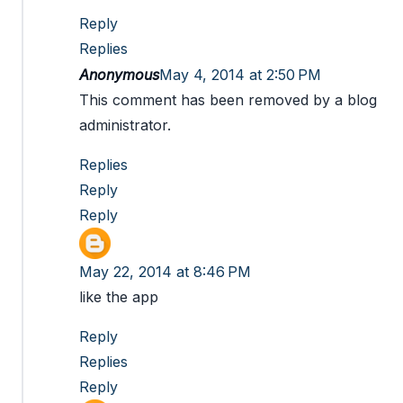
Reply
Replies
Anonymous
May 4, 2014 at 2:50 PM
This comment has been removed by a blog
administrator.
Replies
Reply
Reply
May 22, 2014 at 8:46 PM
like the app
Reply
Replies
Reply