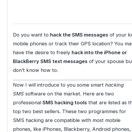
Do you want to
hack the SMS messages
of your ki
mobile phones or track their GPS location? You ma
have the desire to freely
hack into the iPhone or
BlackBerry SMS text messages
of your spouse bu
don’t know how to.
Now I will introduce to you some smart
hacking
SMS
software on the market. Here are two
professional
SMS hacking tools
that are listed as t
top two best sellers. These two programmes for
SMS hacking are compatible with most mobile
phones, like iPhones, Blackberry, Android phones,