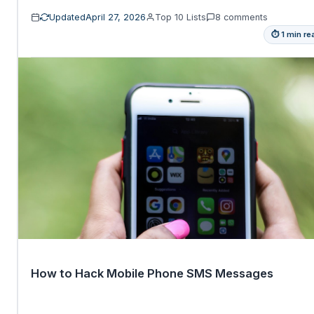
Updated
April 27, 2026
Top 10 Lists
8 comments
⏱ 1 min re
How to Hack Mobile Phone SMS Messages