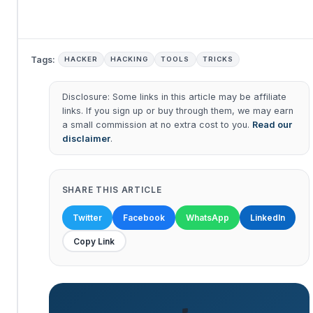
Tags:
HACKER
HACKING
TOOLS
TRICKS
Disclosure: Some links in this article may be affiliate
links. If you sign up or buy through them, we may earn
a small commission at no extra cost to you.
Read our
disclaimer
.
SHARE THIS ARTICLE
Twitter
Facebook
WhatsApp
LinkedIn
Copy Link