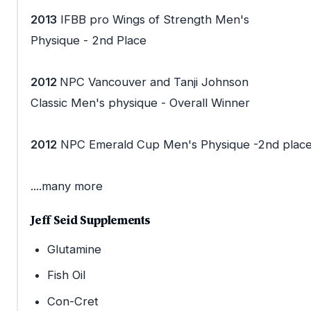
2013
IFBB pro Wings of Strength Men's
Physique - 2nd Place
2012
NPC Vancouver and Tanji Johnson
Classic Men's physique - Overall Winner
2012
NPC Emerald Cup Men's Physique -2nd plac
....many more
Jeff Seid Supplements
Glutamine
Fish Oil
Con-Cret