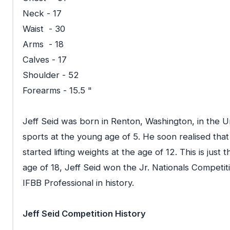
Neck - 17
Waist - 30
Arms - 18
Calves - 17
Shoulder - 52
Forearms - 15.5 "
Jeff Seid was born in Renton, Washington, in the U
sports at the young age of 5. He soon realised that
started lifting weights at the age of 12. This is just 
age of 18, Jeff Seid won the Jr. Nationals Competi
IFBB Professional in history.
Jeff Seid Competition History