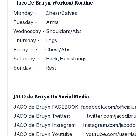
Jaco De Bruyn Workout Routine -
Monday - Chest/Calves
Tuesday - Arms
Wednesday - Shoulders/Abs
Thursday - Legs
Friday - Chest/Abs
Saturday - Back/Hamstrings
Sunday - Rest
JACO de Bruyn On Social Media
JACO de Bruyn FACEBOOK: facebook.com/official
JACO de Bruyn Twitter: twitter.com/jacodbr
JACO de Bruyn Instagram Instagram.com/jacodb
JACO de Bruyn Youtube youtube.com/user/ja