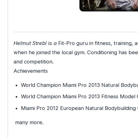
Helmut Strebl is a
Fit-Pro guru in fitness, training,
when he joined the local gym. Conditioning has been t
and competition.
Achievements
World Champion Miami Pro 2013 Natural Bodybu
World Champion Miami Pro 2013 Fitness Model C
Miami Pro 2012 European Natural Bodybuilding
many more.