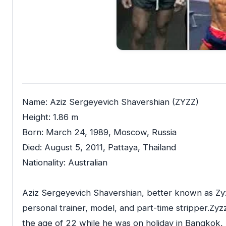
Name: Aziz Sergeyevich Shavershian (ZYZZ)
Height: 1.86 m
Born: March 24, 1989, Moscow, Russia
Died: August 5, 2011, Pattaya, Thailand
Nationality: Australian
Aziz Sergeyevich Shavershian, better known as Zyz
personal trainer, model, and part-time stripper.Zyz
the age of 22 while he was on holiday in Bangkok, 