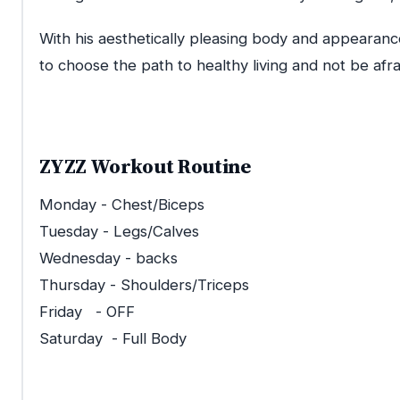
With his aesthetically pleasing body and appearanc
to choose the path to healthy living and not be afr
ZYZZ Workout Routine
Monday - Chest/Biceps
Tuesday - Legs/Calves
Wednesday - backs
Thursday - Shoulders/Triceps
Friday - OFF
Saturday - Full Body