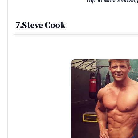
Top 10 Most Amazing
7.Steve Cook