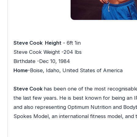
Steve Cook Height
- 6ft 1in
Steve Cook Weight -204 lbs
Birthdate -Dec 10, 1984
Home
-Boise, Idaho, United States of America
Steve Cook
has been one of the most recognisable 
the last few years. He is best known for being an
and also representing Optimum Nutrition and Bodybu
Spokes Model, an international fitness model, and 