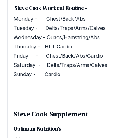
Steve Cook Workout Routine -
Monday - Chest/Back/Abs
Tuesday - Delts/Traps/Arms/Calves
Wednesday - Quads/Hamstring/Abs
Thursday - HIIT Cardio
Friday - Chest/Back/Abs/Cardio
Saturday - Delts/Traps/Arms/Calves
Sunday - Cardio
Steve Cook Supplement
Optimum Nutrition's