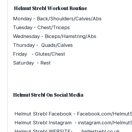
Helmut Strebl Workout Routine
Monday - Back/Shoulders/Calves/Abs
Tuesday - Chest/Triceps
Wednesday - Biceps/Hamstring/Abs
Thursday - Quads/Calves
Friday - Glutes/Chest
Saturday - Rest
Helmut Strebl On Social Media
Helmut Strebl Facebook - Facebook.com/HelmutS
Helmut Strebl Instagram - instagram.com/HelmutS
Helmut Strebl WEBSITE- hellestrebl.co.uk