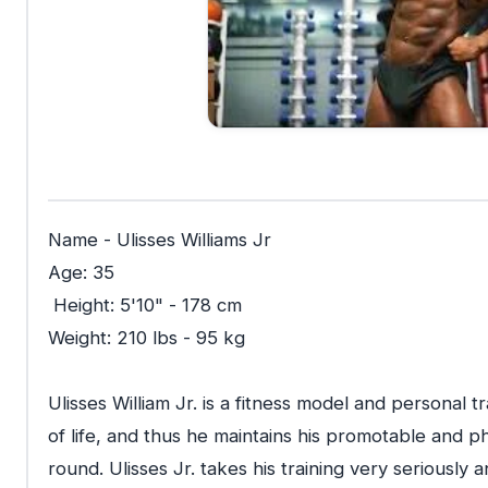
Name - Ulisses Williams Jr
Age: 35
Height: 5'10" - 178 cm
Weight: 210 lbs - 95 kg
Ulisses William Jr. is a fitness model and personal tra
of life, and thus he maintains his promotable and p
round. Ulisses Jr. takes his training very seriously