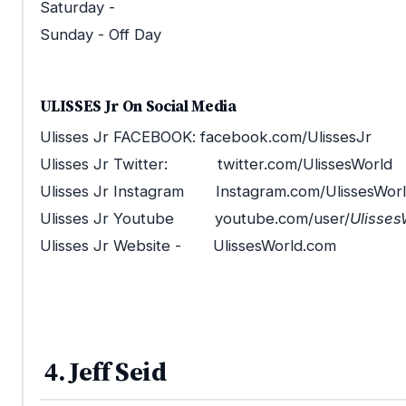
Saturday -
Sunday - Off Day
ULISSES Jr On Social Media
Ulisses Jr FACEBOOK: facebook.com/UlissesJr
Ulisses Jr Twitter: twitter.com/UlissesWorld
Ulisses Jr Instagram Instagram.com/UlissesWor
Ulisses Jr Youtube youtube.com/user/
Ulisses
Ulisses Jr Website - UlissesWorld.com
4. Jeff Seid