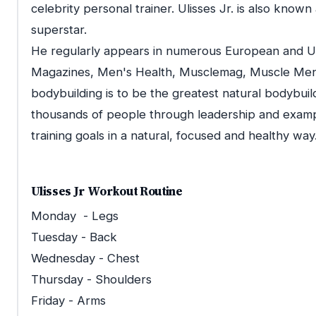
celebrity personal trainer. Ulisses Jr. is also known
superstar.
He regularly appears in numerous European and US
Magazines, Men's Health, Musclemag, Muscle Men's F
bodybuilding is to be the greatest natural bodybuilde
thousands of people through leadership and examp
training goals in a natural, focused and healthy way
Ulisses Jr Workout Routine
Monday - Legs
Tuesday - Back
Wednesday - Chest
Thursday - Shoulders
Friday - Arms