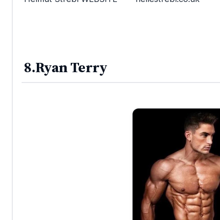
8.Ryan Terry