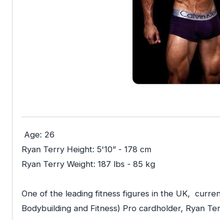
Age: 26
Ryan Terry Height: 5'10” - 178 cm
Ryan Terry
Weight: 187 lbs - 85 kg
One of the leading fitness figures in the UK, curren
Bodybuilding and Fitness) Pro cardholder, Ryan Terr