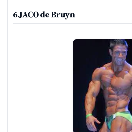
6.JACO de Bruyn