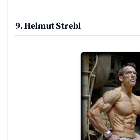
9. Helmut Strebl