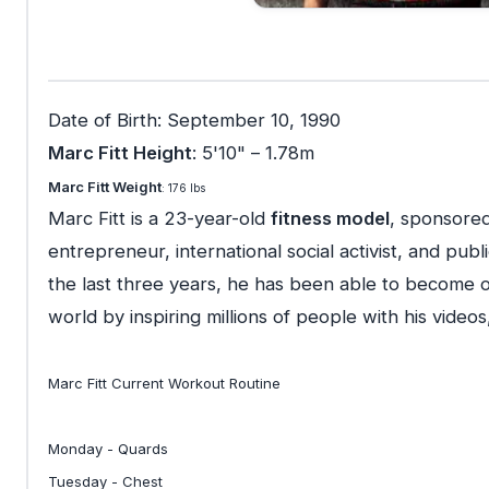
Date of Birth: September 10, 1990
Marc Fitt Height
: 5'10" – 1.78m
Marc Fitt Weight
: 176 lbs
Marc Fitt is a 23-year-old
fitness model
, sponsored
entrepreneur, international social activist, and pu
the last three years, he has been able to become o
world by inspiring millions of people with his videos,
Marc Fitt Current Workout Routine
Monday - Quards
Tuesday - Chest