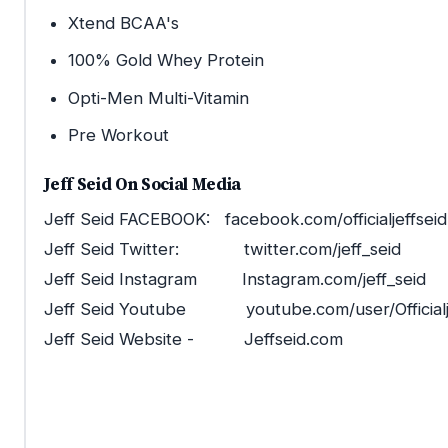
Xtend BCAA's
100% Gold Whey Protein
Opti-Men Multi-Vitamin
Pre Workout
Jeff Seid On Social Media
Jeff Seid FACEBOOK: facebook.com/officialjeffseid
Jeff Seid Twitter: twitter.com/jeff_seid
Jeff Seid Instagram Instagram.com/jeff_seid
Jeff Seid Youtube youtube.com/user/Officialj
Jeff Seid Website - Jeffseid.com