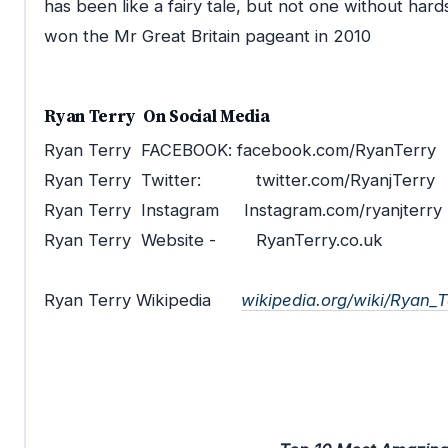
has been like a fairy tale, but not one without hard
won the Mr Great Britain pageant in 2010
Ryan Terry
On Social Media
Ryan Terry
FACEBOOK: facebook.com/
RyanTerry
Ryan Terry
Twitter: twitter.com/RyanjTerry
Ryan Terry
Instagram Instagram.com/ryanjte
Ryan Terry
Website -
RyanTerry.co.uk
Ryan Terry Wikipedia
wikipedia.org/wiki/Ryan_T