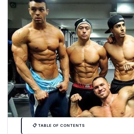
📋 TABLE OF CONTENTS