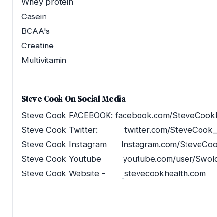
Whey protein
Casein
BCAA's
Creatine
Multivitamin
Steve Cook On Social Media
Steve Cook FACEBOOK: facebook.com/SteveCookF
Steve Cook Twitter: twitter.com/SteveCook_
Steve Cook Instagram Instagram.com/SteveCo
Steve Cook Youtube youtube.com/user/Swoldi
Steve Cook Website -
stevecookhealth.com