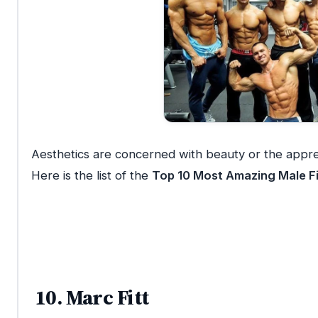
Aesthetics are concerned with beauty or the apprec
Here is the list of the
Top 10 Most Amazing Male Fi
10. Marc Fitt