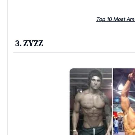
Top 10 Most Am
3. ZYZZ