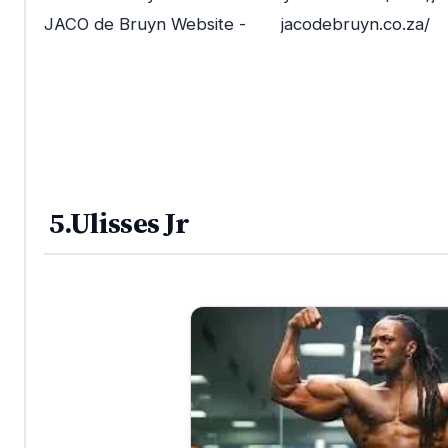
JACO de Bruyn Website - jacodebruyn.co.za/
5.Ulisses Jr