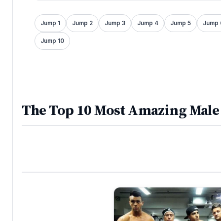
Jump 1
Jump 2
Jump 3
Jump 4
Jump 5
Jump 
Jump 10
The Top 10 Most Amazing Male 