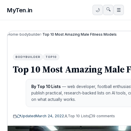
MyTen
.
in
🔍
🌙
☰
Home
›
bodybuilder
›
Top 10 Most Amazing Male Fitness Models
BODYBUILDER
TOP10
Top 10 Most Amazing Male F
By Top 10 Lists
— web developer, football enthusiast
publish practical, research-backed lists on AI tools, 
on what actually works.
Updated
March 24, 2022
Top 10 Lists
9 comments