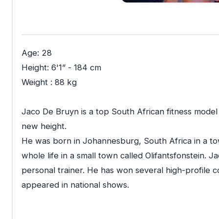
Age: 28
Height: 6'1” - 184 cm
Weight : 88 kg
Jaco De Bruyn is a top South African fitness model
new height.
He was born in Johannesburg, South Africa in a to
whole life in a small town called Olifantsfonstein. Ja
personal trainer. He has won several high-profile c
appeared in national shows.