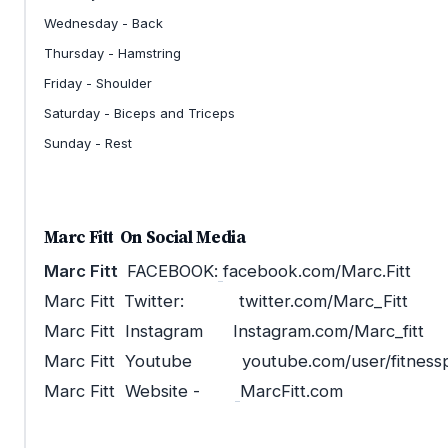
Wednesday - Back
Thursday - Hamstring
Friday - Shoulder
Saturday - Biceps and Triceps
Sunday - Rest
Marc Fitt
On Social Media
Marc Fitt
FACEBOOK:
facebook.com/Marc.Fitt
Marc Fitt
Twitter: twitter.com/Marc_Fitt
Marc Fitt Instagram Instagram.com/Marc_fitt
Marc Fitt Youtube youtube.com/user/fitnesspa
Marc Fitt Website -
MarcFitt.com