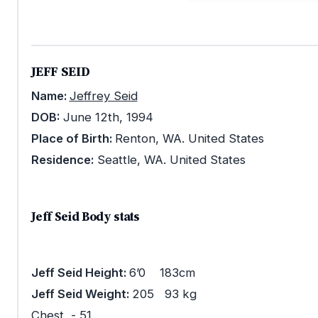
JEFF SEID
Name:
Jeffrey Seid
DOB:
June 12th, 1994
Place of Birth:
Renton, WA. United States
Residence:
Seattle, WA. United States
Jeff Seid Body stats
Jeff Seid Height:
6’0 183cm
Jeff Seid Weight:
205 93 kg
Chest - 51