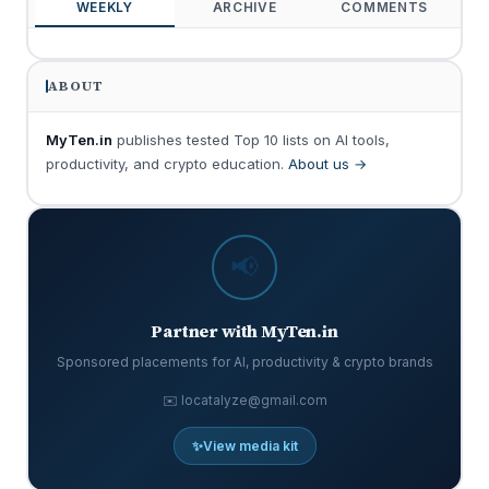
WEEKLY
ARCHIVE
COMMENTS
ABOUT
MyTen.in
publishes tested Top 10 lists on AI tools,
productivity, and crypto education.
About us →
📢
Partner with MyTen.in
Sponsored placements for AI, productivity & crypto brands
✉️ locatalyze@gmail.com
✨
View media kit