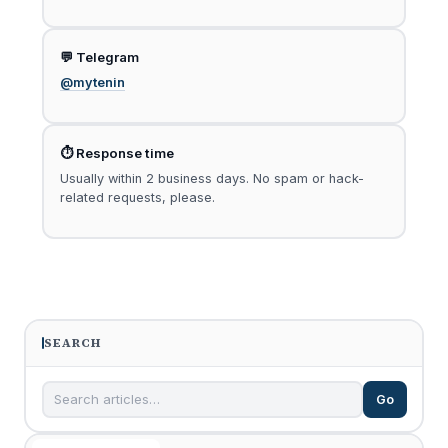
💬 Telegram
@mytenin
⏱ Response time
Usually within 2 business days. No spam or hack-
related requests, please.
SEARCH
Go