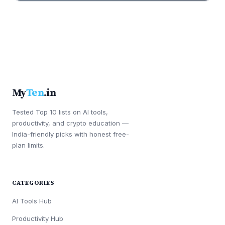
My
Ten
.in
Tested Top 10 lists on AI tools,
productivity, and crypto education —
India-friendly picks with honest free-
plan limits.
CATEGORIES
AI Tools Hub
Productivity Hub