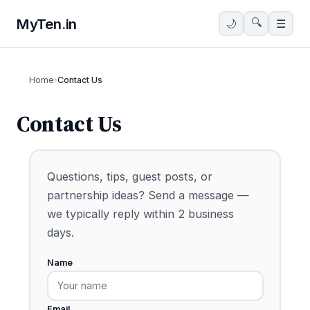
MyTen
.
in
🔍
🌙
☰
Home
›
Contact Us
Contact Us
Questions, tips, guest posts, or
partnership ideas? Send a message —
we typically reply within 2 business
days.
Name
Email