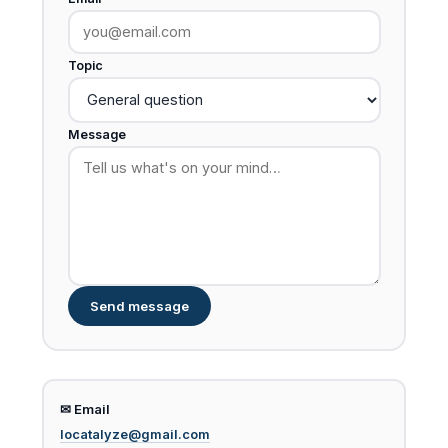
Topic
Message
Send message
✉ Email
locatalyze@gmail.com