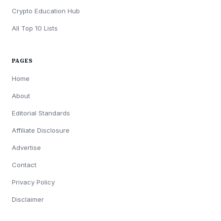
Crypto Education Hub
All Top 10 Lists
PAGES
Home
About
Editorial Standards
Affiliate Disclosure
Advertise
Contact
Privacy Policy
Disclaimer